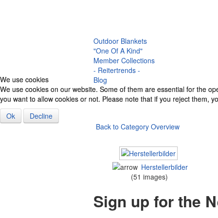
Halter
Saddle
Breastplate
Accessories & Co.
Outdoor Blankets
"One Of A Kind"
Member Collections
- Reitertrends -
We use cookies
We use cookies
Blog
We use cookies on our website. Some of them are essential for the opera
We use cookies on our website. Some of them are essential for the opera
you want to allow cookies or not. Please note that if you reject them, you
you want to allow cookies or not. Please note that if you reject them, you
Ok
Ok
Decline
Decline
Back to Category Overview
Herstellerbilder
(51 images)
Sign up for the 