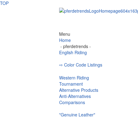
TOP
Menu
Home
- pferdetrends -
English Riding
⇨ Color Code Listings
Eskadron - C
Western Riding
Tournament
Alternative Products
Anti-Alternatives
Comparisons
"Genuine Leather"
Bridle
Curb Bit
Browbands