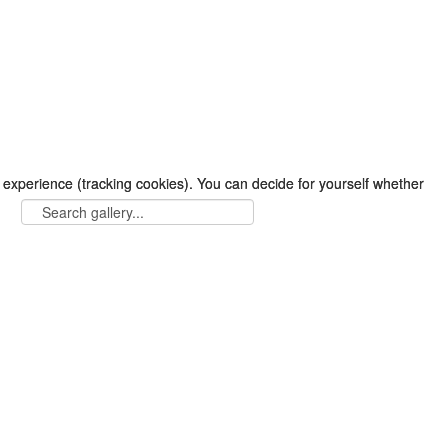
r experience (tracking cookies). You can decide for yourself whether
r experience (tracking cookies). You can decide for yourself whether