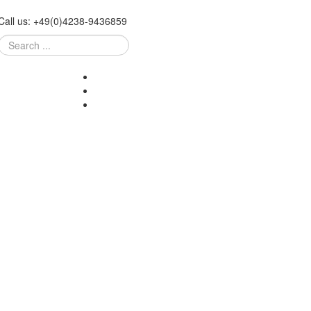
Call us:
+49
(
0
)
4238-
9436859
Search
...