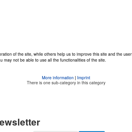
tion of the site, while others help us to improve this site and the use
tion of the site, while others help us to improve this site and the use
 may not be able to use all the functionalities of the site.
 may not be able to use all the functionalities of the site.
More information
More information
|
|
Imprint
Imprint
There is one sub-category in this category
Newsletter